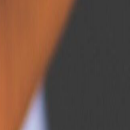
urday-to-Saturday Yoga Surf Retreats with 90-minute yoga sessions
gardens, and nine uniquely themed bedrooms.
cus here is on yoga practice with a comprehensive program that
ioners. The retreat runs on a fixed Saturday-to-Saturday schedule,
to panoramic views of the beach, ocean, and mountains. The shala
 to waves suited to their ability. The program caters to beginners and
wn theme and character. Seven rooms have ensuite shower rooms, while
oughout. The in-house chefs prepare vegetarian meals using local
f the retreat experience. Breakfast, packed lunch for the beach,
living room looking out to Banana beach, and a dedicated host team