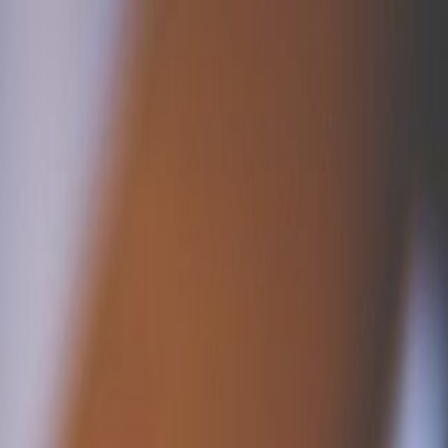
 Camps