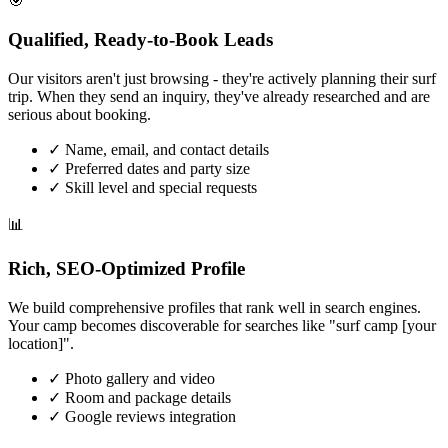
🎯
Qualified, Ready-to-Book Leads
Our visitors aren't just browsing - they're actively planning their surf
trip. When they send an inquiry, they've already researched and are
serious about booking.
✓
Name, email, and contact details
✓
Preferred dates and party size
✓
Skill level and special requests
📊
Rich, SEO-Optimized Profile
We build comprehensive profiles that rank well in search engines.
Your camp becomes discoverable for searches like "surf camp [your
location]".
✓
Photo gallery and video
✓
Room and package details
✓
Google reviews integration