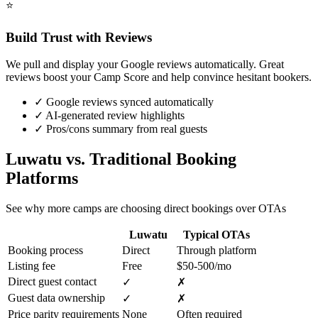
⭐
Build Trust with Reviews
We pull and display your Google reviews automatically. Great
reviews boost your Camp Score and help convince hesitant bookers.
✓
Google reviews synced automatically
✓
AI-generated review highlights
✓
Pros/cons summary from real guests
Luwatu vs. Traditional Booking
Platforms
See why more camps are choosing direct bookings over OTAs
Luwatu
Typical OTAs
Booking process
Direct
Through platform
Listing fee
Free
$50-500/mo
Direct guest contact
✓
✗
Guest data ownership
✓
✗
Price parity requirements
None
Often required