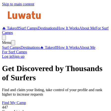
Skip to main content
🔥 Takeoff
Surf Camps
Destinations
How It Works
About Me
For Surf
Camps
Menu
Surf Camps
Destinations
🔥 Takeoff
How It Works
About Me
For Surf Camps
Log in
Sign up
Get Discovered by Thousands
of Surfers
Find and claim your listing, take control of your profile and rank
higher to increase requests
Find My Camp
447