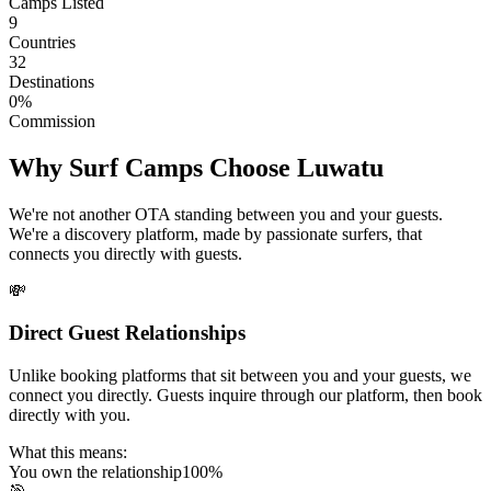
Camps Listed
9
Countries
32
Destinations
0%
Commission
Why Surf Camps Choose Luwatu
We're not another OTA standing between you and your guests.
We're a discovery platform, made by passionate surfers, that
connects you directly with guests.
💸
Direct Guest Relationships
Unlike booking platforms that sit between you and your guests, we
connect you directly. Guests inquire through our platform, then book
directly with you.
What this means:
You own the relationship
100%