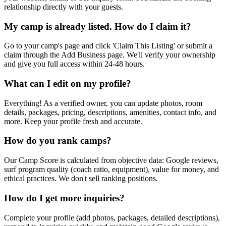
relationship directly with your guests.
My camp is already listed. How do I claim it?
Go to your camp's page and click 'Claim This Listing' or submit a
claim through the Add Business page. We'll verify your ownership
and give you full access within 24-48 hours.
What can I edit on my profile?
Everything! As a verified owner, you can update photos, room
details, packages, pricing, descriptions, amenities, contact info, and
more. Keep your profile fresh and accurate.
How do you rank camps?
Our Camp Score is calculated from objective data: Google reviews,
surf program quality (coach ratio, equipment), value for money, and
ethical practices. We don't sell ranking positions.
How do I get more inquiries?
Complete your profile (add photos, packages, detailed descriptions),