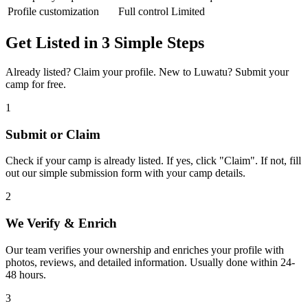
Profile customization
Full control
Limited
Get Listed in 3 Simple Steps
Already listed? Claim your profile. New to Luwatu? Submit your
camp for free.
1
Submit or Claim
Check if your camp is already listed. If yes, click "Claim". If not, fill
out our simple submission form with your camp details.
2
We Verify & Enrich
Our team verifies your ownership and enriches your profile with
photos, reviews, and detailed information. Usually done within 24-
48 hours.
3