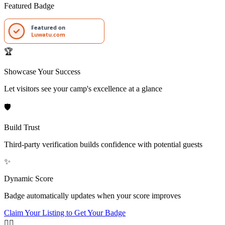
Featured Badge
Featured on
Luwatu.com
🏆
Showcase Your Success
Let visitors see your camp's excellence at a glance
🛡️
Build Trust
Third-party verification builds confidence with potential guests
✨
Dynamic Score
Badge automatically updates when your score improves
Claim Your Listing to Get Your Badge
🏄‍♂️