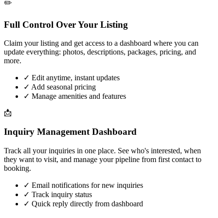
✏️
Full Control Over Your Listing
Claim your listing and get access to a dashboard where you can
update everything: photos, descriptions, packages, pricing, and
more.
✓
Edit anytime, instant updates
✓
Add seasonal pricing
✓
Manage amenities and features
📩
Inquiry Management Dashboard
Track all your inquiries in one place. See who's interested, when
they want to visit, and manage your pipeline from first contact to
booking.
✓
Email notifications for new inquiries
✓
Track inquiry status
✓
Quick reply directly from dashboard