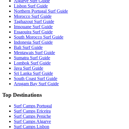
Algarve Surf Guide
Lisbon Surf Guide
Northern Portugal Surf Guide
Morocco Surf Guide
Taghazout Surf Guide
Imsouane Surf Guide
Essaouira Surf Guide
South Morocco Surf Guide
Indonesia Surf Guide
Bali Surf Guide
Mentawais Surf Guide
Sumatra Surf Guide
Lombok Surf Guide
Java Surf Guide
Sri Lanka Surf Guide
South Coast Surf Guide
Arugam Bay Surf Guide
Top Destinations
Surf Camps Portugal
Surf Camps Ericeira
Surf Camps Peniche
Surf Camps Algarve
Surf Camps Lisbon