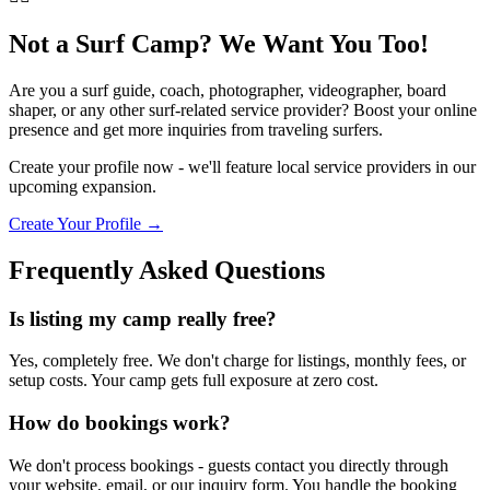
Not a Surf Camp? We Want You Too!
Are you a surf guide, coach, photographer, videographer, board
shaper, or any other surf-related service provider? Boost your online
presence and get more inquiries from traveling surfers.
Create your profile now - we'll feature local service providers in our
upcoming expansion.
Create Your Profile →
Frequently Asked Questions
Is listing my camp really free?
Yes, completely free. We don't charge for listings, monthly fees, or
setup costs. Your camp gets full exposure at zero cost.
How do bookings work?
We don't process bookings - guests contact you directly through
your website, email, or our inquiry form. You handle the booking