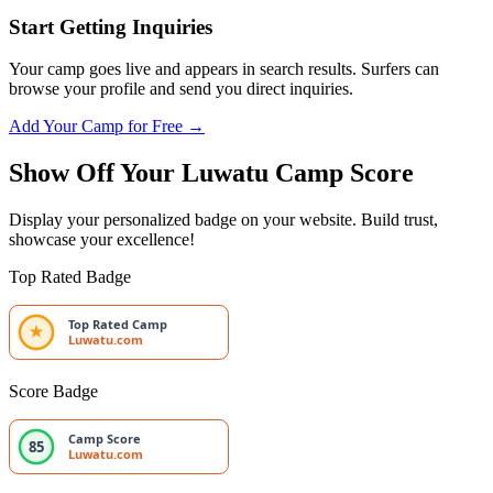
Start Getting Inquiries
Your camp goes live and appears in search results. Surfers can
browse your profile and send you direct inquiries.
Add Your Camp for Free →
Show Off Your Luwatu Camp Score
Display your personalized badge on your website. Build trust,
showcase your excellence!
Top Rated Badge
Top Rated Camp
Luwatu.com
Score Badge
Camp Score
85
Luwatu.com