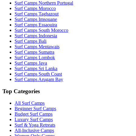
Surf Camps Northern Portugal
Surf Camps Morocco
Surf Camps Taghazout
Surf Camps Imsouane
Surf Camps Essaouira
Surf Camps South Morocco
Surf Camps Indonesia
Surf Camps Bali
Surf Camps Mentawais
Surf Camps Sumatra
Surf Camps Lombok
Surf Camps Java
Surf Camps Sri Lanka
Surf Camps South Coast
Surf Camps Arugam Bay
Top Categories
All Surf Camps
Beginner Surf Camps
Budget Surf Camps
Luxury Surf Camps
Surf & Yoga Retreats
All-Inclusive Camps
Women Only Camps