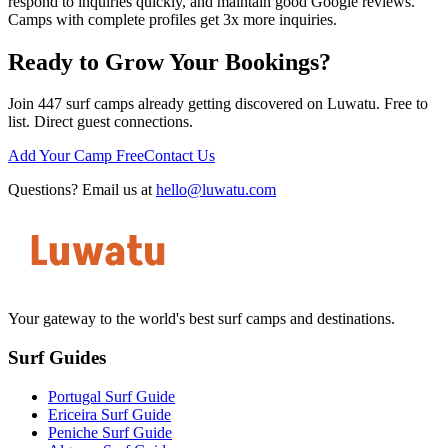
respond to inquiries quickly, and maintain good Google reviews.
Camps with complete profiles get 3x more inquiries.
Ready to Grow Your Bookings?
Join 447 surf camps already getting discovered on Luwatu. Free to
list. Direct guest connections.
Add Your Camp Free
Contact Us
Questions? Email us at
hello@luwatu.com
Your gateway to the world's best surf camps and destinations.
Surf Guides
Portugal Surf Guide
Ericeira Surf Guide
Peniche Surf Guide