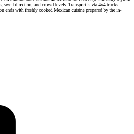
s, swell direction, and crowd levels. Transport is via 4x4 trucks
sion ends with freshly cooked Mexican cuisine prepared by the in-