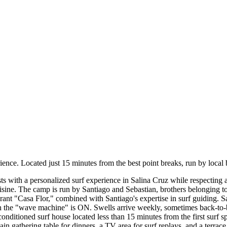
ce. Located just 15 minutes from the best point breaks, run by local br
ts with a personalized surf experience in Salina Cruz while respecting 
ine. The camp is run by Santiago and Sebastian, brothers belonging to 
rant "Casa Flor," combined with Santiago's expertise in surf guiding. S
n the "wave machine" is ON. Swells arrive weekly, sometimes back-to
-conditioned surf house located less than 15 minutes from the first surf
n gathering table for dinners, a TV area for surf replays, and a terrac