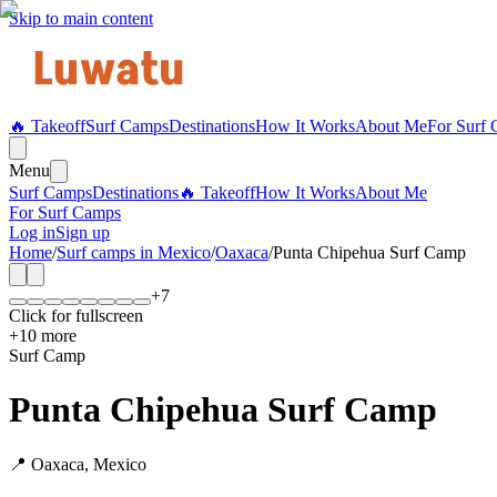
Skip to main content
🔥 Takeoff
Surf Camps
Destinations
How It Works
About Me
For Surf
Menu
Surf Camps
Destinations
🔥 Takeoff
How It Works
About Me
For Surf Camps
Log in
Sign up
Home
/
Surf camps in
Mexico
/
Oaxaca
/
Punta Chipehua Surf Camp
+
7
Click for fullscreen
+
10
more
Surf Camp
Punta Chipehua Surf Camp
📍
Oaxaca
,
Mexico