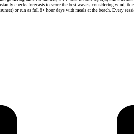
stantly checks forecasts to score the best waves, considering wind, tide
 sunset) or run as full 8+ hour days with meals at the beach. Every ses