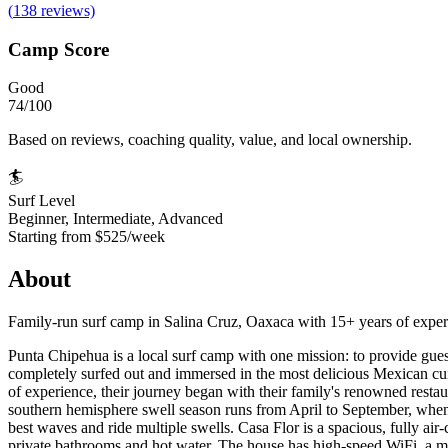
(
138
reviews)
Camp Score
Good
74
/100
Based on reviews, coaching quality, value, and local ownership.
🏄
Surf Level
Beginner, Intermediate, Advanced
Starting from
$525/week
About
Family-run surf camp in Salina Cruz, Oaxaca with 15+ years of experien
Punta Chipehua is a local surf camp with one mission: to provide gues
completely surfed out and immersed in the most delicious Mexican cuis
of experience, their journey began with their family's renowned restau
southern hemisphere swell season runs from April to September, whe
best waves and ride multiple swells. Casa Flor is a spacious, fully air
private bathrooms and hot water. The house has high-speed WiFi, a mai