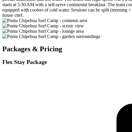
starts at 5:30 AM with a self-serve continental breakfast. The team con
equipped with coolers of cold water. Sessions can be split (morning +
house chef.
Packages & Pricing
Flex Stay Package