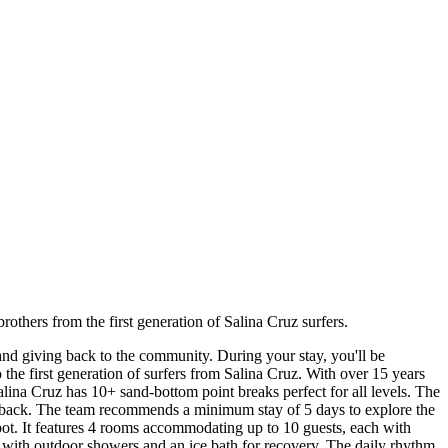
others from the first generation of Salina Cruz surfers.
and giving back to the community. During your stay, you'll be
the first generation of surfers from Salina Cruz. With over 15 years
alina Cruz has 10+ sand-bottom point breaks perfect for all levels. The
-back. The team recommends a minimum stay of 5 days to explore the
 spot. It features 4 rooms accommodating up to 10 guests, each with
e with outdoor showers and an ice bath for recovery. The daily rhythm