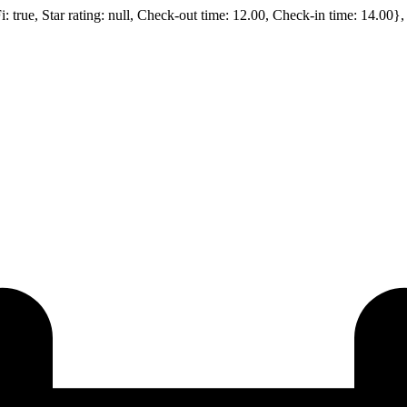
Fi: true, Star rating: null, Check-out time: 12.00, Check-in time: 14.00}