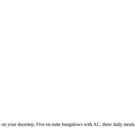
 on your doorstep. Five en-suite bungalows with AC, three daily meals,