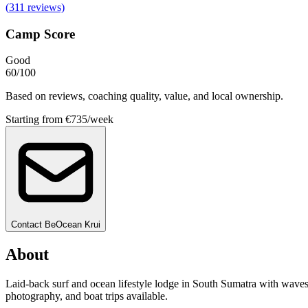
(
311
reviews)
Camp Score
Good
60
/100
Based on reviews, coaching quality, value, and local ownership.
Starting from
€735/week
Contact
BeOcean Krui
About
Laid-back surf and ocean lifestyle lodge in South Sumatra with waves
photography, and boat trips available.