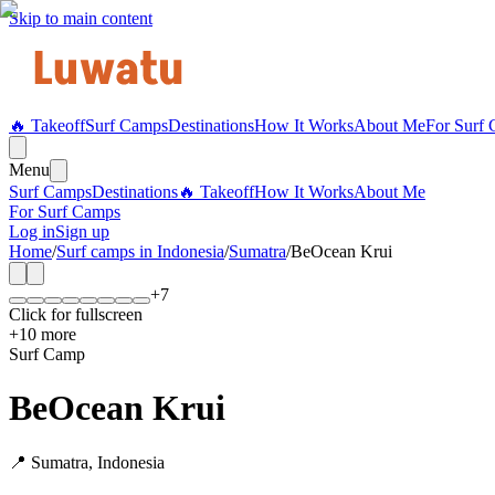
Skip to main content
🔥 Takeoff
Surf Camps
Destinations
How It Works
About Me
For Surf
Menu
Surf Camps
Destinations
🔥 Takeoff
How It Works
About Me
For Surf Camps
Log in
Sign up
Home
/
Surf camps in
Indonesia
/
Sumatra
/
BeOcean Krui
+
7
Click for fullscreen
+
10
more
Surf Camp
BeOcean Krui
📍
Sumatra
,
Indonesia