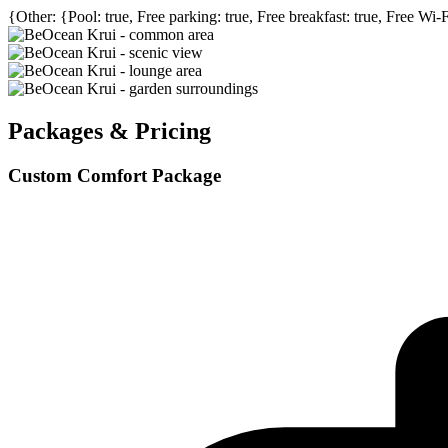
{Other: {Pool: true, Free parking: true, Free breakfast: true, Free Wi-
Packages & Pricing
Custom Comfort Package