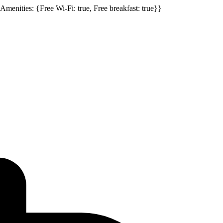
, Amenities: {Free Wi-Fi: true, Free breakfast: true}}