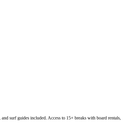
 and surf guides included. Access to 15+ breaks with board rentals,