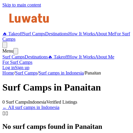
Skip to main content
🔥 Takeoff
Surf Camps
Destinations
How It Works
About Me
For Surf
Camps
Menu
Surf Camps
Destinations
🔥 Takeoff
How It Works
About Me
For Surf Camps
Log in
Sign up
Home
/
Surf Camps
/
Surf camps in
Indonesia
/
Panaitan
Surf Camps in
Panaitan
0
Surf Camps
Indonesia
Verified Listings
← All surf camps in
Indonesia
🏄‍♀️
No surf camps found in
Panaitan