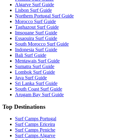
Algarve Surf Guide
Lisbon Surf Guide
Northern Portugal Surf Guide
Morocco Surf Guide
Taghazout Surf Guide
Imsouane Surf Guide
Essaouira Surf Guide
South Morocco Surf Guide
Indonesia Surf Guide
Bali Surf Guide
Mentawais Surf Guide
Sumatra Surf Guide
Lombok Surf Guide
Java Surf Guide
Sri Lanka Surf Guide
South Coast Surf Guide
Arugam Bay Surf Guide
Top Destinations
Surf Camps Portugal
Surf Camps Ericeira
Surf Camps Peniche
Surf Camps Algarve