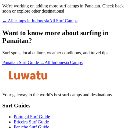
We're working on adding more surf camps in
Panaitan
. Check back
soon or explore other destinations!
← All camps in
Indonesia
All Surf Camps
Want to know more about surfing in
Panaitan
?
Surf spots, local culture, weather conditions, and travel tips.
Panaitan
Surf Guide →
All
Indonesia
Camps
Your gateway to the world's best surf camps and destinations.
Surf Guides
Portugal Surf Guide
Ericeira Surf Guide
Peniche Surf Guide