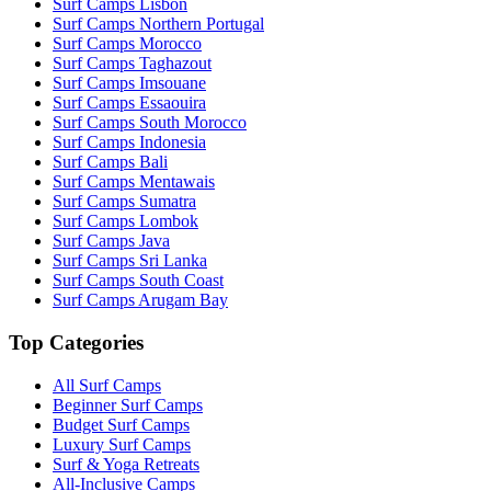
Surf Camps Lisbon
Surf Camps Northern Portugal
Surf Camps Morocco
Surf Camps Taghazout
Surf Camps Imsouane
Surf Camps Essaouira
Surf Camps South Morocco
Surf Camps Indonesia
Surf Camps Bali
Surf Camps Mentawais
Surf Camps Sumatra
Surf Camps Lombok
Surf Camps Java
Surf Camps Sri Lanka
Surf Camps South Coast
Surf Camps Arugam Bay
Top Categories
All Surf Camps
Beginner Surf Camps
Budget Surf Camps
Luxury Surf Camps
Surf & Yoga Retreats
All-Inclusive Camps